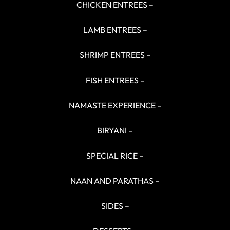
CHICKEN ENTREES –
LAMB ENTREES –
SHRIMP ENTREES –
FISH ENTREES –
NAMASTE EXPERIENCE –
BIRYANI –
SPECIAL RICE –
NAAN AND PARATHAS –
SIDES –