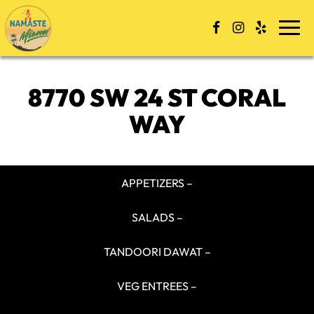
Togg
navi
8770 SW 24 ST CORAL
WAY
APPETIZERS –
SALADS –
TANDOORI DAWAT –
VEG ENTREES –