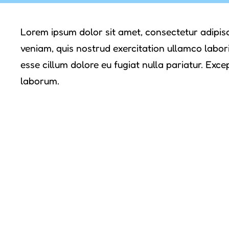
Lorem ipsum dolor sit amet, consectetur adipisc
veniam, quis nostrud exercitation ullamco labori
esse cillum dolore eu fugiat nulla pariatur. Exce
laborum.