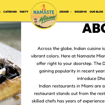
S
CATERING
PARTY
ORDER
RESERVE
OUR BLOG
AB
Across the globe, Indian cuisine i
vibrant colors. Here at Namaste Miam
offer right to your doorstep. The
gaining popularity in recent year
introduce Dha
Indian restaurants in Miami are 
restaurant stands out from the rest 
skilled chefs has years of experience