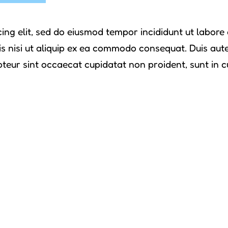
ing elit, sed do eiusmod tempor incididunt ut labor
s nisi ut aliquip ex ea commodo consequat. Duis aute i
pteur sint occaecat cupidatat non proident, sunt in cu