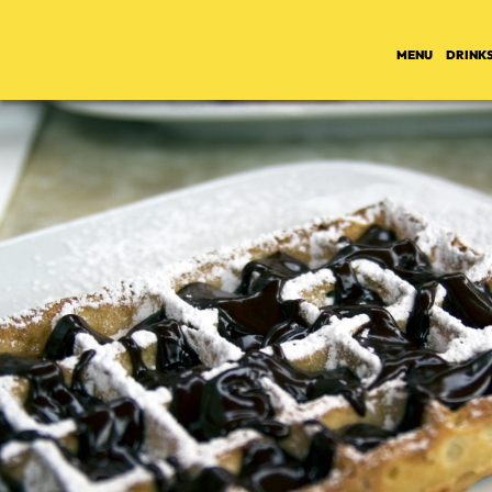
MENU
DRINK