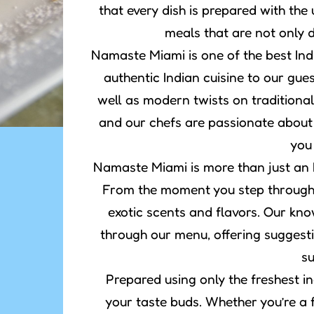
that every dish is prepared with the 
meals that are not only d
Namaste Miami is one of the best Ind
authentic Indian cuisine to our gue
well as modern twists on traditional
and our chefs are passionate about
you
Namaste Miami is more than just an In
From the moment you step through o
exotic scents and flavors. Our kno
through our menu, offering suggesti
su
Prepared using only the freshest in
your taste buds. Whether you’re a 