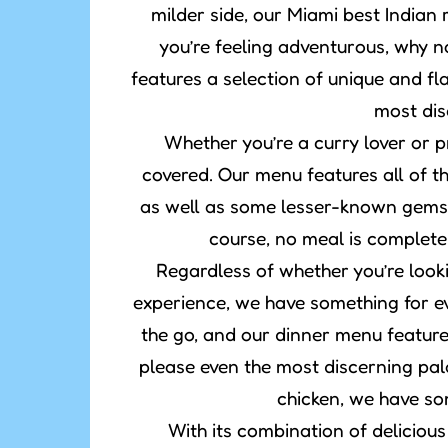
milder side, our Miami best Indian
you’re feeling adventurous, why n
features a selection of unique and fl
most dis
Whether you’re a curry lover or pr
covered. Our menu features all of th
as well as some lesser-known gems 
course, no meal is complete
Regardless of whether you’re lookin
experience, we have something for ev
the go, and our dinner menu features
please even the most discerning pal
chicken, we have so
With its combination of delicious