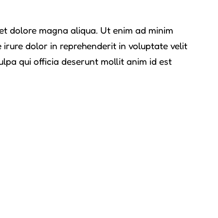
e et dolore magna aliqua. Ut enim ad minim
rure dolor in reprehenderit in voluptate velit
lpa qui officia deserunt mollit anim id est