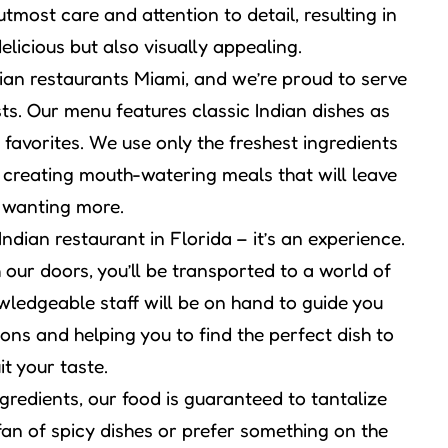
utmost care and attention to detail, resulting in
elicious but also visually appealing.
ian restaurants Miami, and we’re proud to serve
sts. Our menu features classic Indian dishes as
 favorites. We use only the freshest ingredients
 creating mouth-watering meals that will leave
 wanting more.
dian restaurant in Florida – it’s an experience.
ur doors, you’ll be transported to a world of
wledgeable staff will be on hand to guide you
ons and helping you to find the perfect dish to
it your taste.
gredients, our food is guaranteed to tantalize
fan of spicy dishes or prefer something on the