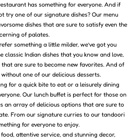
 restaurant has something for everyone. And if
ot try one of our signature dishes? Our menu
avorsome dishes that are sure to satisfy even the
cerning of palates.
efer something a little milder, we’ve got you
e classic Indian dishes that you know and love,
that are sure to become new favorites. And of
 without one of our delicious desserts.
g for a quick bite to eat or a leisurely dining
eryone. Our lunch buffet is perfect for those on
 an array of delicious options that are sure to
ate. From our signature curries to our tandoori
mething for everyone to enjoy.
 food, attentive service, and stunning decor,