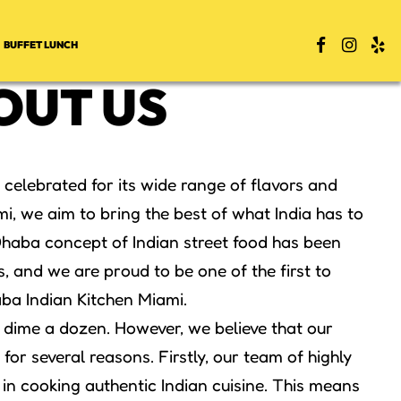
BUFFET LUNCH
OUT US
s celebrated for its wide range of flavors and
i, we aim to bring the best of what India has to
 Dhaba concept of Indian street food has been
s, and we are proud to be one of the first to
ba Indian Kitchen Miami.
a dime a dozen. However, we believe that our
for several reasons. Firstly, our team of highly
 in cooking authentic Indian cuisine. This means