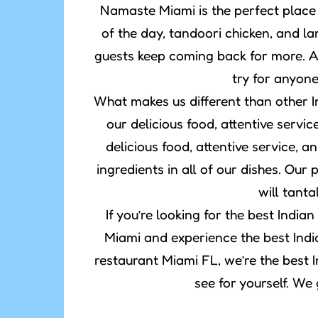
Namaste Miami is the perfect place 
of the day, tandoori chicken, and l
guests keep coming back for more. A
try for anyon
What makes us different than other 
our delicious food, attentive servi
delicious food, attentive service, a
ingredients in all of our dishes. Ou
will tanta
If you’re looking for the best Ind
Miami and experience the best Indi
restaurant Miami FL, we’re the best I
see for yourself. We 