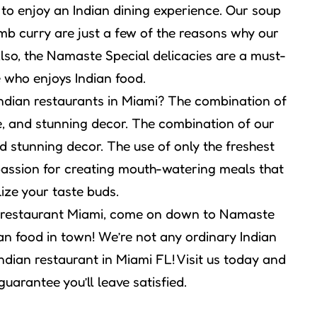
to enjoy an Indian dining experience. Our soup
amb curry are just a few of the reasons why our
lso, the Namaste Special delicacies are a must-
e who enjoys Indian food.
Indian restaurants in Miami? The combination of
ce, and stunning decor. The combination of our
nd stunning decor. The use of only the freshest
r passion for creating mouth-watering meals that
lize your taste buds.
ian restaurant Miami, come on down to Namaste
an food in town! We’re not any ordinary Indian
ndian restaurant in Miami FL! Visit us today and
guarantee you’ll leave satisfied.