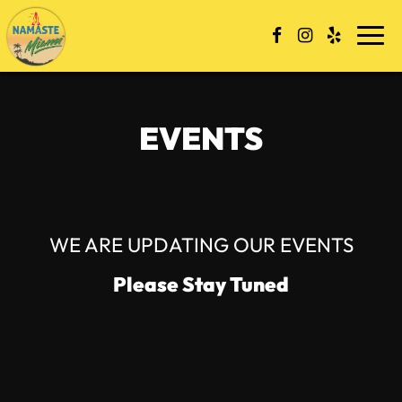
Togg
navi
EVENTS
WE ARE UPDATING OUR EVENTS
Please Stay Tuned