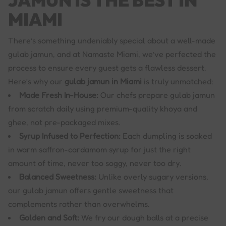
JAMUN IS THE BEST IN
MIAMI
There’s something undeniably special about a well-made
gulab jamun, and at Namaste Miami, we’ve perfected the
process to ensure every guest gets a flawless dessert.
Here’s why our
gulab jamun in Miami
is truly unmatched:
Made Fresh In-House:
Our chefs prepare gulab jamun
from scratch daily using premium-quality khoya and
ghee, not pre-packaged mixes.
Syrup Infused to Perfection:
Each dumpling is soaked
in warm saffron-cardamom syrup for just the right
amount of time, never too soggy, never too dry.
Balanced Sweetness:
Unlike overly sugary versions,
our gulab jamun offers gentle sweetness that
complements rather than overwhelms.
Golden and Soft:
We fry our dough balls at a precise