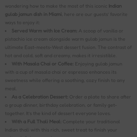
wondering how to make the most of this iconic
Indian
gulab jamun dish in Miami
, here are our guests’ favorite
ways to enjoy it:
Served Warm with Ice Cream:
A scoop of vanilla or
pistachio ice cream alongside warm gulab jamun is the
ultimate East-meets-West dessert fusion. The contrast of
hot and cold, soft and creamy, makes it irresistible.
With Masala Chai or Coffee:
Enjoying gulab jamun
with a cup of masala chai or espresso enhances its
sweetness while offering a soothing, cozy finish to any
meal.
As a Celebration Dessert:
Order a plate to share after
a group dinner, birthday celebration, or family get-
together. It’s the kind of dessert everyone loves.
With a Full Thali Meal:
Complete your traditional
Indian thali with this rich, sweet treat to finish your