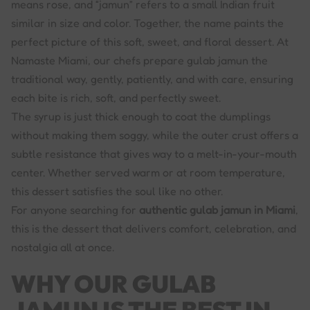
means rose, and “jamun” refers to a small Indian fruit
similar in size and color. Together, the name paints the
perfect picture of this soft, sweet, and floral dessert. At
Namaste Miami, our chefs prepare gulab jamun the
traditional way, gently, patiently, and with care, ensuring
each bite is rich, soft, and perfectly sweet.
The syrup is just thick enough to coat the dumplings
without making them soggy, while the outer crust offers a
subtle resistance that gives way to a melt-in-your-mouth
center. Whether served warm or at room temperature,
this dessert satisfies the soul like no other.
For anyone searching for
authentic gulab jamun in Miami
,
this is the dessert that delivers comfort, celebration, and
nostalgia all at once.
WHY OUR GULAB