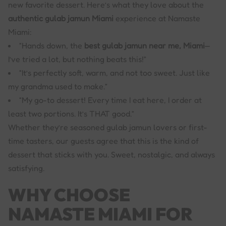
new favorite dessert. Here’s what they love about the
authentic gulab jamun Miami
experience at Namaste
Miami:
“Hands down, the
best gulab jamun near me, Miami
—
I’ve tried a lot, but nothing beats this!”
“It’s perfectly soft, warm, and not too sweet. Just like
my grandma used to make.”
“My go-to dessert! Every time I eat here, I order at
least two portions. It’s THAT good.”
Whether they’re seasoned gulab jamun lovers or first-
time tasters, our guests agree that this is the kind of
dessert that sticks with you. Sweet, nostalgic, and always
satisfying.
WHY CHOOSE
NAMASTE MIAMI FOR