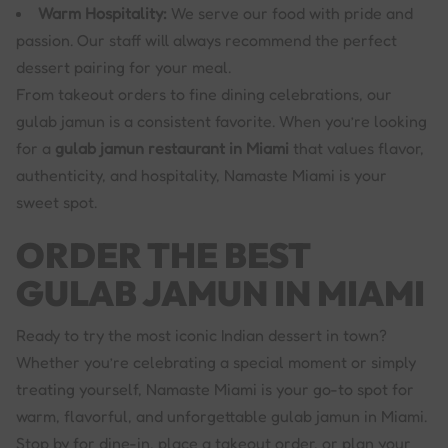
Warm Hospitality:
We serve our food with pride and
passion. Our staff will always recommend the perfect
dessert pairing for your meal.
From takeout orders to fine dining celebrations, our
gulab jamun is a consistent favorite. When you’re looking
for a
gulab jamun restaurant in Miami
that values flavor,
authenticity, and hospitality, Namaste Miami is your
sweet spot.
ORDER THE BEST
GULAB JAMUN IN MIAMI
Ready to try the most iconic Indian dessert in town?
Whether you’re celebrating a special moment or simply
treating yourself, Namaste Miami is your go-to spot for
warm, flavorful, and unforgettable gulab jamun in Miami.
Stop by for dine-in, place a takeout order, or plan your