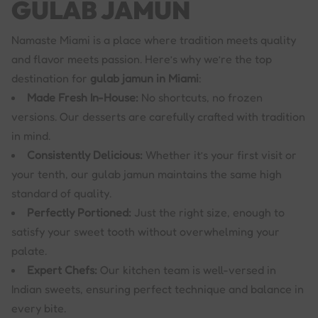
GULAB JAMUN
Namaste Miami is a place where tradition meets quality
and flavor meets passion. Here’s why we’re the top
destination for
gulab jamun in Miami
:
Made Fresh In-House:
No shortcuts, no frozen
versions. Our desserts are carefully crafted with tradition
in mind.
Consistently Delicious:
Whether it’s your first visit or
your tenth, our gulab jamun maintains the same high
standard of quality.
Perfectly Portioned:
Just the right size, enough to
satisfy your sweet tooth without overwhelming your
palate.
Expert Chefs:
Our kitchen team is well-versed in
Indian sweets, ensuring perfect technique and balance in
every bite.