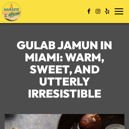
Skip
to
Togg
content
navi
GULAB JAMUN IN
MIAMI: WARM,
SWEET, AND
UTTERLY
IRRESISTIBLE