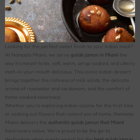
Looking for the perfect sweet finish to your Indian meal?
At Namaste Miami, we serve
gulab jamun in Miami
the
way it’s meant to be, soft, warm, syrup-soaked, and utterly
melt-in-your-mouth delicious. This iconic Indian dessert
brings together the richness of milk solids, the delicate
aroma of rosewater and cardamom, and the comfort of
home-cooked sweetness.
Whether you’re exploring Indian cuisine for the first time
or seeking out flavors that remind you of home, Namaste
Miami delivers the
authentic gulab jamun that Miami
food lovers crave. We’re proud to be the go-to
destination when guests search for the
best gulab jamun