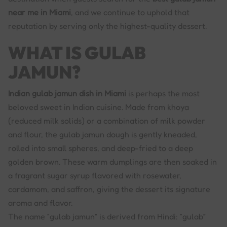
near me in Miami
, and we continue to uphold that
reputation by serving only the highest-quality dessert.
WHAT IS GULAB
JAMUN?
Indian gulab jamun dish in Miami
is perhaps the most
beloved sweet in Indian cuisine. Made from khoya
(reduced milk solids) or a combination of milk powder
and flour, the gulab jamun dough is gently kneaded,
rolled into small spheres, and deep-fried to a deep
golden brown. These warm dumplings are then soaked in
a fragrant sugar syrup flavored with rosewater,
cardamom, and saffron, giving the dessert its signature
aroma and flavor.
The name “gulab jamun” is derived from Hindi: “gulab”