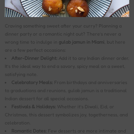
Craving something sweet after your curry? Planning a
dinner party or a romantic night out? There’s never a
wrong time to indulge in
gulab jamun in Miami
, but here
are a few perfect occasions:
After-Dinner Delight:
Add it to any Indian dinner order.
It’s the ideal way to end a savory, spicy meal on a sweet,
satisfying note.
Celebratory Meals:
From birthdays and anniversaries
to graduations and reunions, gulab jamun is a traditional
Indian dessert for all special occasions.
Festivals & Holidays:
Whether it’s Diwali, Eid, or
Christmas, this dessert symbolizes joy, togetherness, and
celebration.
Romantic Dates:
Few desserts are more intimate and