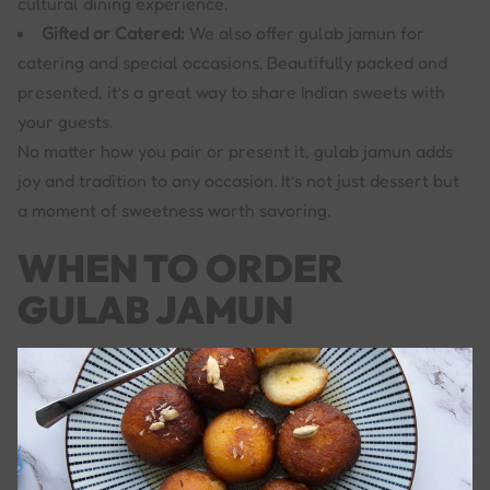
cultural dining experience.
Gifted or Catered:
We also offer gulab jamun for
catering and special occasions. Beautifully packed and
presented, it’s a great way to share Indian sweets with
your guests.
No matter how you pair or present it, gulab jamun adds
joy and tradition to any occasion. It’s not just dessert but
a moment of sweetness worth savoring.
WHEN TO ORDER
GULAB JAMUN