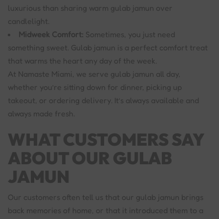
luxurious than sharing warm gulab jamun over
candlelight.
Midweek Comfort:
Sometimes, you just need
something sweet. Gulab jamun is a perfect comfort treat
that warms the heart any day of the week.
At Namaste Miami, we serve gulab jamun all day,
whether you’re sitting down for dinner, picking up
takeout, or ordering delivery. It’s always available and
always made fresh.
WHAT CUSTOMERS SAY
ABOUT OUR GULAB
JAMUN
Our customers often tell us that our gulab jamun brings
back memories of home, or that it introduced them to a