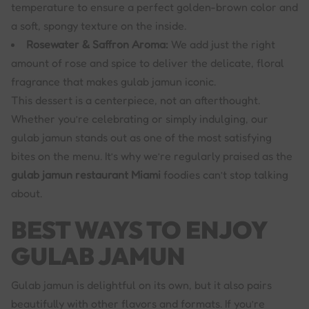
temperature to ensure a perfect golden-brown color and
a soft, spongy texture on the inside.
Rosewater & Saffron Aroma:
We add just the right
amount of rose and spice to deliver the delicate, floral
fragrance that makes gulab jamun iconic.
This dessert is a centerpiece, not an afterthought.
Whether you’re celebrating or simply indulging, our
gulab jamun stands out as one of the most satisfying
bites on the menu. It’s why we’re regularly praised as the
gulab jamun restaurant Miami
foodies can’t stop talking
about.
BEST WAYS TO ENJOY
GULAB JAMUN
Gulab jamun is delightful on its own, but it also pairs
beautifully with other flavors and formats. If you’re