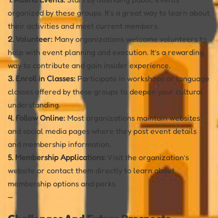
organized by these groups. It’s a great way to learn about
their activities and meet current members.
2. Volunteer:
Many organizations welcome volunteers to
help with event planning and execution. It’s a rewarding
way to contribute and gain insider experience.
3. Enroll in Classes:
Participate in workshops or language
classes offered by these groups to deepen your cultural
understanding.
4. Follow Online:
Most organizations maintain websites
and social media pages where they post event details
and membership information.
5. Membership Applications:
Visit the organization’s
website or contact them directly to learn about
membership options and perks.
—