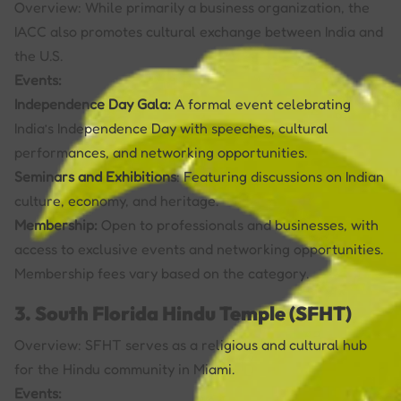
Overview: While primarily a business organization, the
IACC also promotes cultural exchange between India and
the U.S.
Events:
Independence Day Gala:
A formal event celebrating
India’s Independence Day with speeches, cultural
performances, and networking opportunities.
Seminars and Exhibitions
: Featuring discussions on Indian
culture, economy, and heritage.
Membership:
Open to professionals and businesses, with
access to exclusive events and networking opportunities.
Membership fees vary based on the category.
3. South Florida Hindu Temple (SFHT)
Overview: SFHT serves as a religious and cultural hub
for the Hindu community in Miami.
Events: