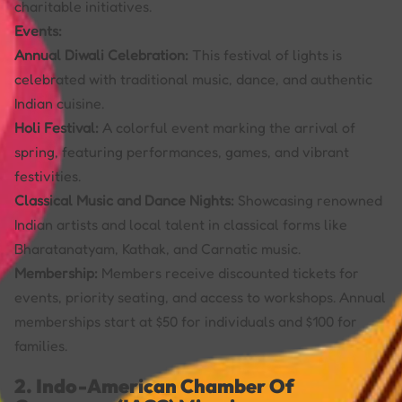
charitable initiatives.
Events:
Annual Diwali Celebration:
This festival of lights is
celebrated with traditional music, dance, and authentic
Indian cuisine.
Holi Festival:
A colorful event marking the arrival of
spring, featuring performances, games, and vibrant
festivities.
Classical Music and Dance Nights:
Showcasing renowned
Indian artists and local talent in classical forms like
Bharatanatyam, Kathak, and Carnatic music.
Membership:
Members receive discounted tickets for
events, priority seating, and access to workshops. Annual
memberships start at $50 for individuals and $100 for
families.
2. Indo-American Chamber Of