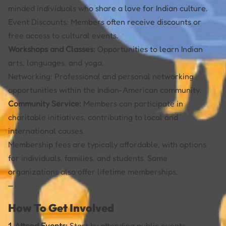
minded individuals who share a love for Indian culture.
Event Discounts: Members often receive discounts or
free access to cultural events.
Workshops and Classes:
Opportunities to learn Indian
arts, languages, and yoga.
Networking: Professional and personal networking
opportunities within the Indian-American community.
Community Service:
Members can participate in
charitable initiatives, contributing to local and
international causes.
Membership fees are typically affordable, with options
for individuals, families, and students. Some
organizations also offer lifetime memberships.
—
How To Get Involved
1. Attend Events:
Start by attending public events