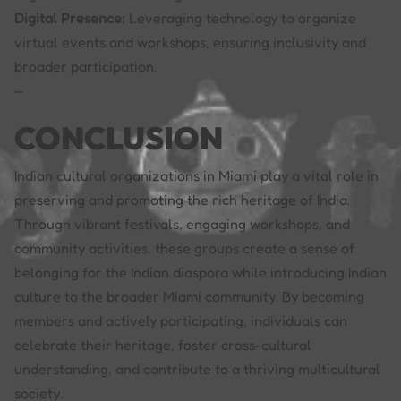
Digital Presence:
Leveraging technology to organize
virtual events and workshops, ensuring inclusivity and
broader participation.
—
CONCLUSION
Indian cultural organizations in Miami play a vital role in
preserving and promoting the rich heritage of India.
Through vibrant festivals, engaging workshops, and
community activities, these groups create a sense of
belonging for the Indian diaspora while introducing Indian
culture to the broader Miami community. By becoming
members and actively participating, individuals can
celebrate their heritage, foster cross-cultural
understanding, and contribute to a thriving multicultural
society.