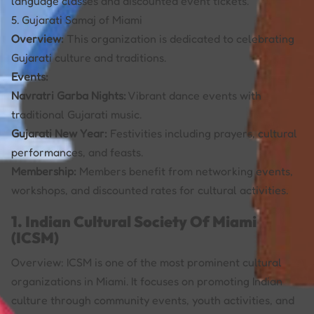
language classes and discounted event tickets.
5. Gujarati Samaj of Miami
Overview:
This organization is dedicated to celebrating
Gujarati culture and traditions.
Events:
Navratri Garba Nights:
Vibrant dance events with
traditional Gujarati music.
Gujarati New Year:
Festivities including prayers, cultural
performances, and feasts.
Membership:
Members benefit from networking events,
workshops, and discounted rates for cultural activities.
1. Indian Cultural Society Of Miami
(ICSM)
Overview: ICSM is one of the most prominent cultural
organizations in Miami. It focuses on promoting Indian
culture through community events, youth activities, and