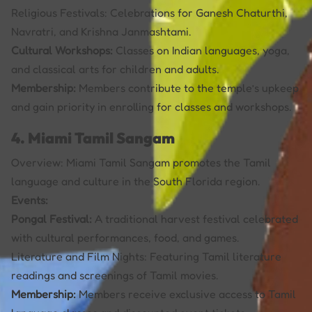
Religious Festivals: Celebrations for Ganesh Chaturthi,
Navratri, and Krishna Janmashtami.
Cultural Workshops:
Classes on Indian languages, yoga,
and classical arts for children and adults.
Membership:
Members contribute to the temple’s upkeep
and gain priority in enrolling for classes and workshops.
4. Miami Tamil Sangam
Overview: Miami Tamil Sangam promotes the Tamil
language and culture in the South Florida region.
Events:
Pongal Festival:
A traditional harvest festival celebrated
with cultural performances, food, and games.
Literature and Film Nights: Featuring Tamil literature
readings and screenings of Tamil movies.
Membership:
Members receive exclusive access to Tamil