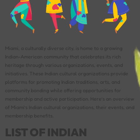
Miami, a culturally diverse city, is home to a growing
Indian-American community that celebrates its rich
heritage through various organizations, events, and
initiatives. These Indian cultural organizations provide
platforms for promoting Indian traditions, arts, and
community bonding while offering opportunities for
membership and active participation. Here’s an overview
of Miami’s Indian cultural organizations, their events, and
membership benefits.
LIST OF INDIAN