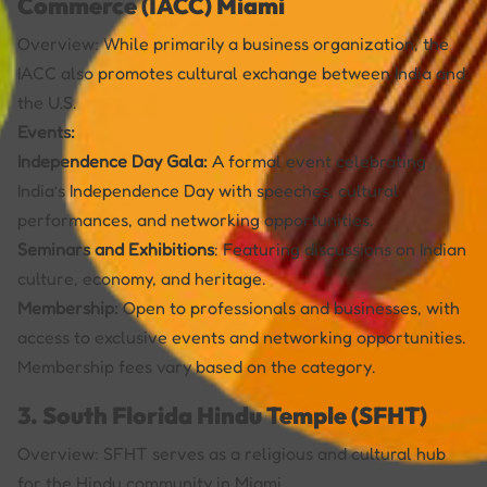
Commerce (IACC) Miami
Overview: While primarily a business organization, the
IACC also promotes cultural exchange between India and
the U.S.
Events:
Independence Day Gala:
A formal event celebrating
India’s Independence Day with speeches, cultural
performances, and networking opportunities.
Seminars and Exhibitions
: Featuring discussions on Indian
culture, economy, and heritage.
Membership:
Open to professionals and businesses, with
access to exclusive events and networking opportunities.
Membership fees vary based on the category.
3. South Florida Hindu Temple (SFHT)
Overview: SFHT serves as a religious and cultural hub
for the Hindu community in Miami.