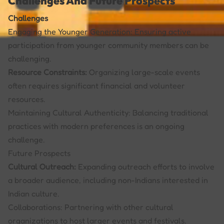
Challenges And Future Prospects
Challenges
Engaging the Younger Generation: Ensuring active
participation from younger community members can be
challenging.
Resource Constraints:
Organizing large-scale events
often requires significant financial and volunteer
resources.
Maintaining Cultural Authenticity: Balancing traditional
practices with modern preferences is an ongoing
challenge.
Future Prospects
Cultural Outreach:
Expanding outreach efforts to involve
a broader audience, including non-Indians interested in
Indian culture.
Collaborations: Partnering with other cultural
organizations to host larger events and festivals.