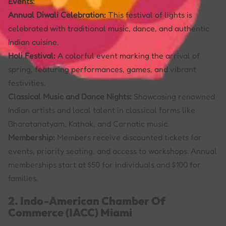
Events:
Annual Diwali Celebration:
This festival of lights is
celebrated with traditional music, dance, and authentic
Indian cuisine.
Holi Festival:
A colorful event marking the arrival of
spring, featuring performances, games, and vibrant
festivities.
Classical Music and Dance Nights:
Showcasing renowned
Indian artists and local talent in classical forms like
Bharatanatyam, Kathak, and Carnatic music.
Membership:
Members receive discounted tickets for
events, priority seating, and access to workshops. Annual
memberships start at $50 for individuals and $100 for
families.
2. Indo-American Chamber Of
Commerce (IACC) Miami