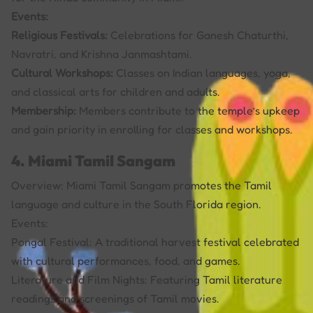
Events:
Religious Festivals:
Celebrations for Ganesh Chaturthi,
Navratri, and Krishna Janmashtami.
Cultural Workshops:
Classes on Indian languages, yoga,
and classical arts for children and adults.
Membership:
Members contribute to the temple’s upkeep
and gain priority in enrolling for classes and workshops.
4. Miami Tamil Sangam
Overview: Miami Tamil Sangam promotes the Tamil
language and culture in the South Florida region.
Events:
Pongal Festival: A traditional harvest festival celebrated
with cultural performances, food, and games.
Literature and Film Nights: Featuring Tamil literature
readings and screenings of Tamil movies.