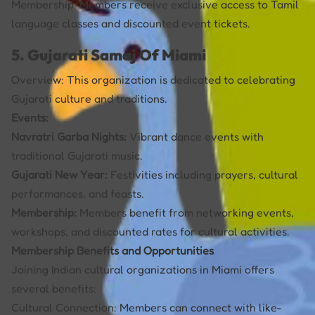
Membership: Members receive exclusive access to Tamil
language classes and discounted event tickets.
5. Gujarati Samaj Of Miami
Overview: This organization is dedicated to celebrating
Gujarati culture and traditions.
Events:
Navratri Garba Nights:
Vibrant dance events with
traditional Gujarati music.
Gujarati New Year:
Festivities including prayers, cultural
performances, and feasts.
Membership:
Members benefit from networking events,
workshops, and discounted rates for cultural activities.
Membership Benefits and Opportunities
Joining Indian cultural organizations in Miami offers
several benefits:
Cultural Connection: Members can connect with like-