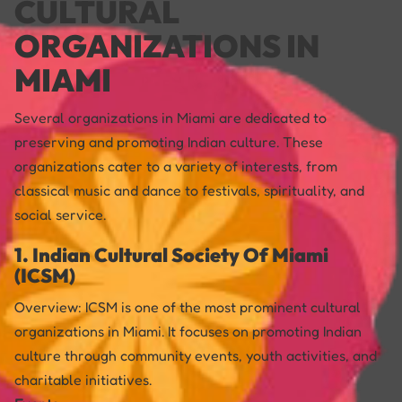
CULTURAL
ORGANIZATIONS IN
MIAMI
Several organizations in Miami are dedicated to
preserving and promoting Indian culture. These
organizations cater to a variety of interests, from
classical music and dance to festivals, spirituality, and
social service.
1. Indian Cultural Society Of Miami
(ICSM)
Overview: ICSM is one of the most prominent cultural
organizations in Miami. It focuses on promoting Indian
culture through community events, youth activities, and
charitable initiatives.