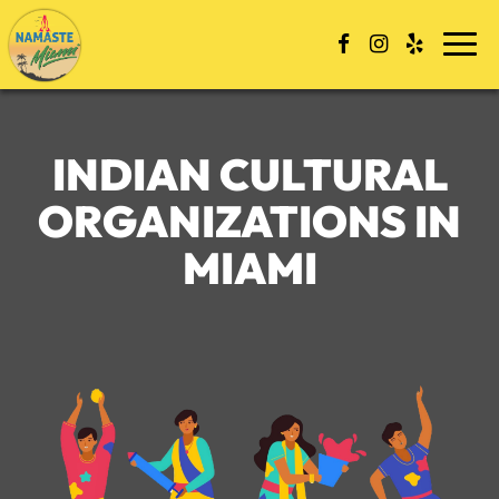
Skip
to
Togg
content
navi
INDIAN CULTURAL
ORGANIZATIONS IN
MIAMI