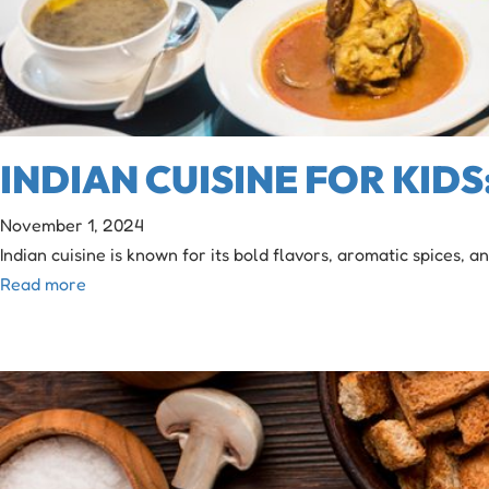
INDIAN CUISINE FOR KID
November 1, 2024
Indian cuisine is known for its bold flavors, aromatic spices, a
Read more