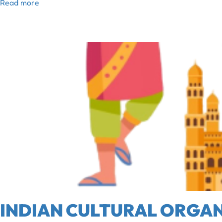
Read more
INDIAN CULTURAL ORGAN