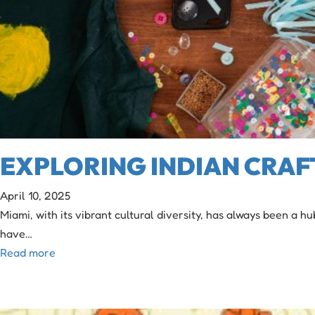
EXPLORING INDIAN CRAF
April 10, 2025
Miami, with its vibrant cultural diversity, has always been a h
have…
Read more