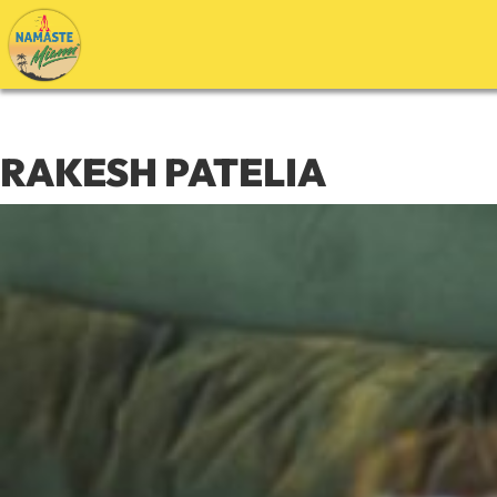
Skip
to
content
RAKESH PATELIA