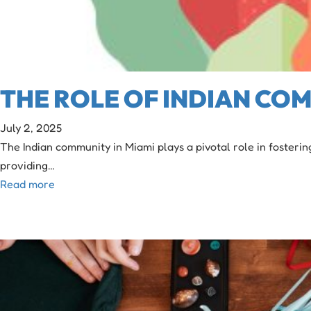
THE ROLE OF INDIAN COM
July 2, 2025
The Indian community in Miami plays a pivotal role in fosteri
providing…
Read more