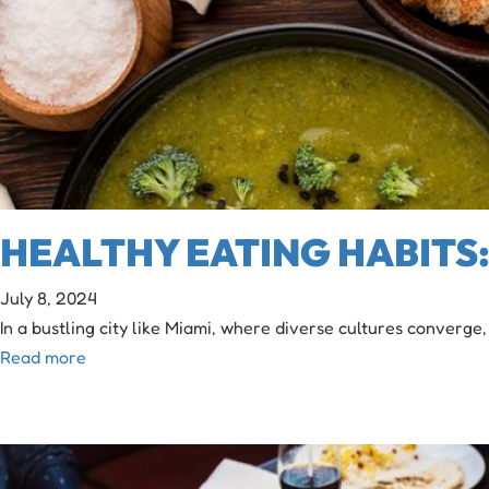
HEALTHY EATING HABITS: 
July 8, 2024
In a bustling city like Miami, where diverse cultures converge,
Read more