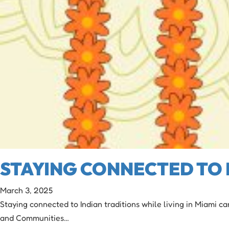
STAYING CONNECTED TO I
March 3, 2025
Staying connected to Indian traditions while living in Miami ca
and Communities…