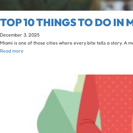
TOP 10 THINGS TO DO IN
December 3, 2025
Miami is one of those cities where every bite tells a story. A
Read more