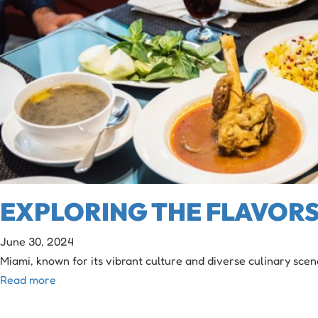
EXPLORING THE FLAVORS 
June 30, 2024
Miami, known for its vibrant culture and diverse culinary scen
Read more