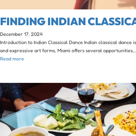
FINDING INDIAN CLASSIC
December 17, 2024
Introduction to Indian Classical Dance Indian classical dance 
and expressive art forms, Miami offers several opportunities,
Read more