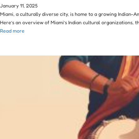
January 11, 2025
Miami, a culturally diverse city, is home to a growing Indian-
Here’s an overview of Miami’s Indian cultural organizations, t
Read more